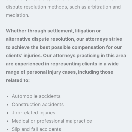
dispute resolution methods, such as arbitration and
mediation.
Whether through settlement, litigation or
alternative dispute resolution, our attorneys strive
to achieve the best possible compensation for our
clients’ injuries. Our attorneys practicing in this area
are experienced in representing clients in a wide
range of personal injury cases, including those
related to:
Automobile accidents
Construction accidents
Job-related injuries
Medical or professional malpractice
Slip and fall accidents