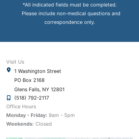
*All indicated fields must be completed.
Please include non-medical questions and
correspondence only.
Visit Us
1 Washington Street
PO Box 2168
Glens Falls
,
NY
12801
(518) 792-2117
Office Hours
Monday - Friday:
9am - 5pm
Weekends:
Closed