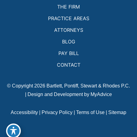
THE FIRM
PRACTICE AREAS
ATTORNEYS
BLOG
PAY BILL
CONTACT
© Copyright 2026 Bartlett, Pontiff, Stewart & Rhodes P.C.
| Design and Development by
MyAdvice
Accessibility
|
Privacy Policy
|
Terms of Use
|
Sitemap