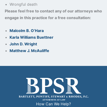
Wrongful death
Please feel free to contact any of our attorneys who
engage in this practice for a free consultation:
Malcolm B. O’Hara
Karla Williams Buettner
John D. Wright
Matthew J. McAuliffe
How Can We Help?