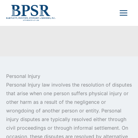
Skip
to
content
Personal Injury
Personal Injury law involves the resolution of disputes
that arise when one person suffers physical injury or
other harm as a result of the negligence or
wrongdoing of another person or entity. Personal
injury disputes are typically resolved either through
civil proceedings or through informal settlement. On
occasion, these disputes are resolved by alternative