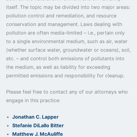
itself. The topic may be divided into two major areas:
pollution control and remediation, and resource
conservation and management. Laws dealing with
pollution are often media-limited – i.e., pertain only
to a single environmental medium, such as air, water
(whether surface water, groundwater or oceans), soil,
etc. – and control both emissions of pollutants into
the medium, as well as liability for exceeding
permitted emissions and responsibility for cleanup.
Please feel free to contact any of our attorneys who
engage in this practice:
Jonathan C. Lapper
Stefanie DiLallo Bitter
Matthew J. McAuliffe