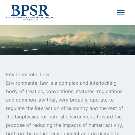
Skip
to
content
Environmental Law
Environmental law is a complex and interlocking
body of treaties, conventions, statutes, regulations,
and common law that, very broadly, operate to
regulate the interaction of humanity and the rest of
the biophysical or natural environment, toward the
purpose of reducing the impacts of human activity,
both on the natural environment and on humanity