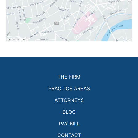
THE FIRM
PRACTICE AREAS
ATTORNEYS
BLOG
PAY BILL
CONTACT