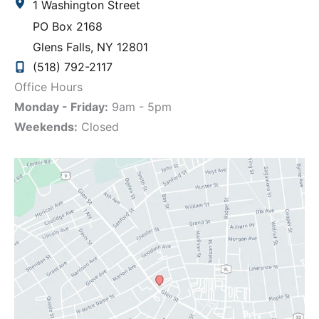
1 Washington Street
PO Box 2168
Glens Falls
,
NY
12801
(518) 792-2117
Office Hours
Monday - Friday:
9am - 5pm
Weekends:
Closed