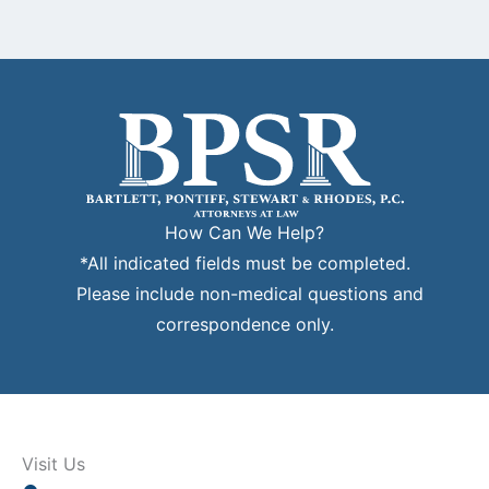
How Can We Help?
*All indicated fields must be completed.
Please include non-medical questions and
correspondence only.
Visit Us