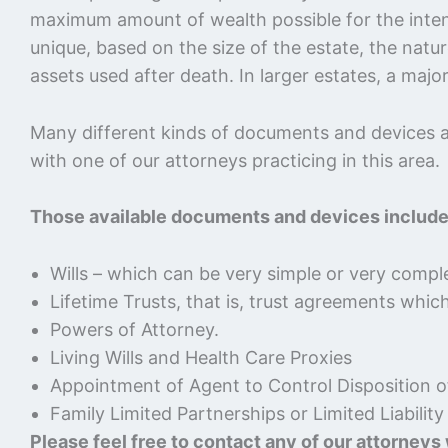
maximum amount of wealth possible for the intended
unique, based on the size of the estate, the natu
assets used after death. In larger estates, a maj
Many different kinds of documents and devices ar
with one of our attorneys practicing in this area.
Those available documents and devices include
Wills – which can be very simple or very comple
Lifetime Trusts, that is, trust agreements whic
Powers of Attorney.
Living Wills and Health Care Proxies
Appointment of Agent to Control Disposition 
Family Limited Partnerships or Limited Liabili
Please feel free to contact any of our attorneys