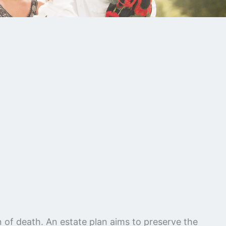
on of death. An estate plan aims to preserve the