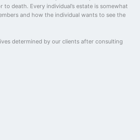
or to death. Every individual’s estate is somewhat
 members and how the individual wants to see the
ves determined by our clients after consulting