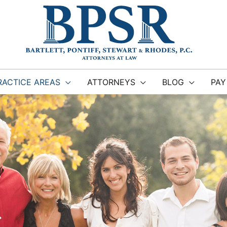
RACTICE AREAS
ATTORNEYS
BLOG
PAY