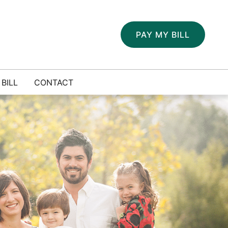
PAY MY BILL
 BILL
CONTACT