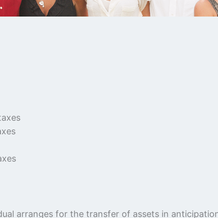
taxes
axes
axes
ual arranges for the transfer of assets in anticipati