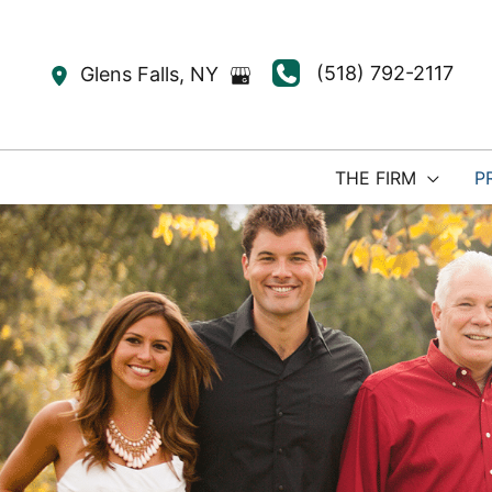
Skip
to
(518) 792-2117
Glens Falls
,
NY
content
THE FIRM
P