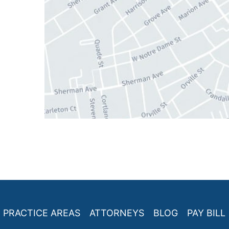
PRACTICE AREAS
ATTORNEYS
BLOG
PAY BILL