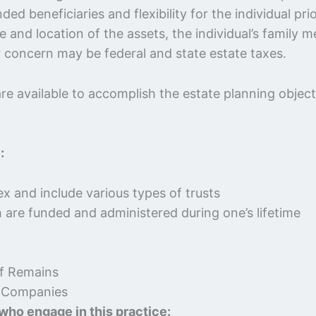
 beneficiaries and flexibility for the individual pri
re and location of the assets, the individual’s family
or concern may be federal and state estate taxes.
e available to accomplish the estate planning objecti
:
x and include various types of trusts
h are funded and administered during one’s lifetime
of Remains
ty Companies
 who engage in this practice: