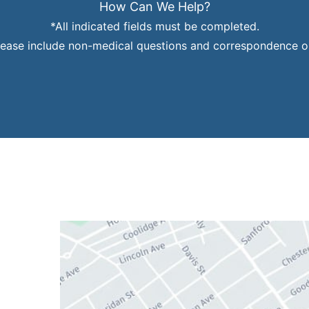
How Can We Help?
*All indicated fields must be completed.
ease include non-medical questions and correspondence on