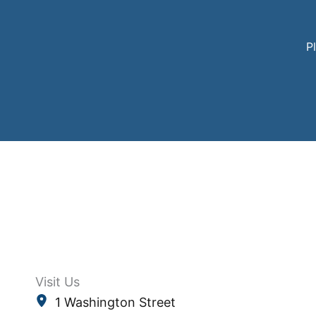
Pl
Visit Us
1 Washington Street