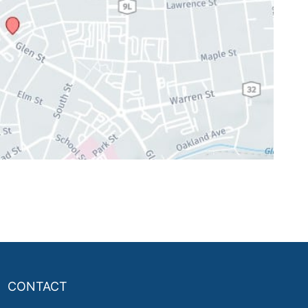
CONTACT