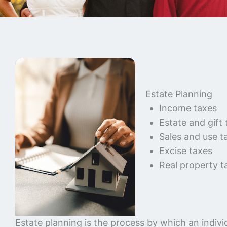
Estate Planning
Income taxes
Estate and gift 
Sales and use t
Excise taxes
Real property t
Estate planning is the process by which an individ