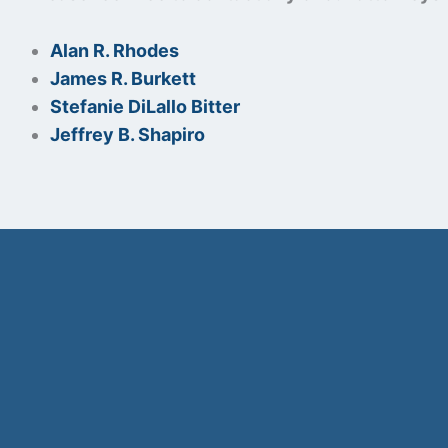
Alan R. Rhodes
James R. Burkett
Stefanie DiLallo Bitter
Jeffrey B. Shapiro