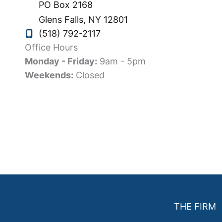
PO Box 2168
Glens Falls
,
NY
12801
(518) 792-2117
Office Hours
Monday - Friday:
9am - 5pm
Weekends:
Closed
THE FIRM