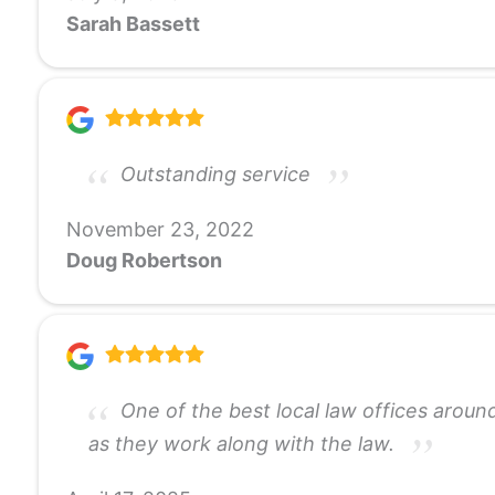
Sarah Bassett
Outstanding service
November 23, 2022
Doug Robertson
One of the best local law offices around
as they work along with the law.