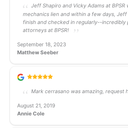
Jeff Shapiro and Vicky Adams at BPSR we
mechanics lien and within a few days, Jeff
finish and checked in regularly--incredibl
attorneys at BPSR!
September 18, 2023
Matthew Seeber
Mark cerrasano was amazing, request hi
August 21, 2019
Annie Cole