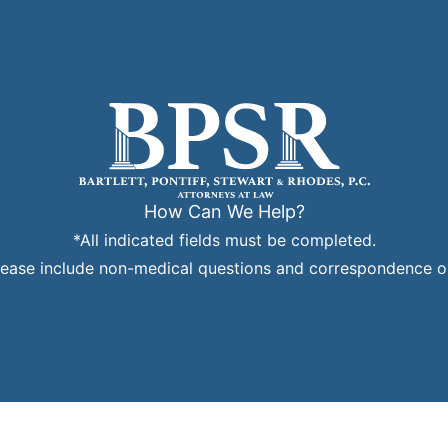
How Can We Help?
*All indicated fields must be completed.
ease include non-medical questions and correspondence on