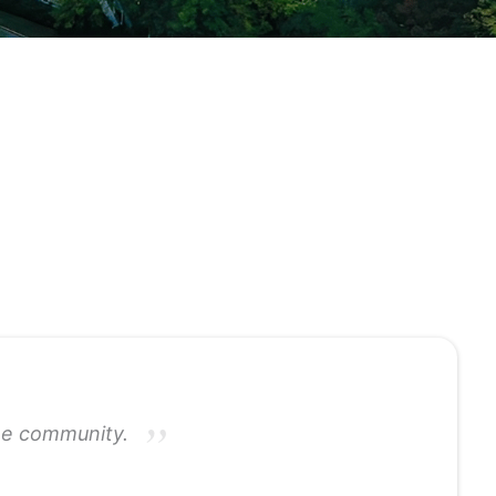
the community.