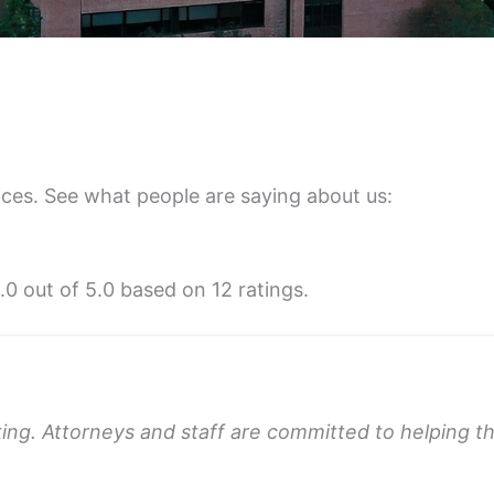
ices. See what people are saying about us:
5.0 out of 5.0 based on 12 ratings.
king. Attorneys and staff are committed to helping 