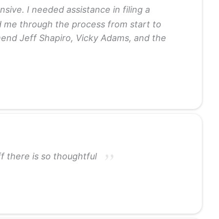
ve. I needed assistance in filing a
d me through the process from start to
mmend Jeff Shapiro, Vicky Adams, and the
 there is so thoughtful