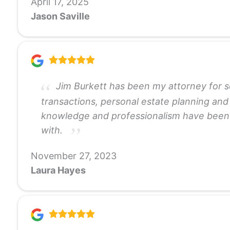
April 17, 2025
Jason Saville
Jim Burkett has been my attorney for se
transactions, personal estate planning and
knowledge and professionalism have been ke
with.
November 27, 2023
Laura Hayes