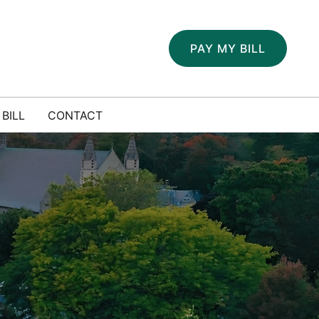
PAY MY BILL
 BILL
CONTACT