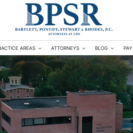
RACTICE AREAS
ATTORNEYS
BLOG
PAY