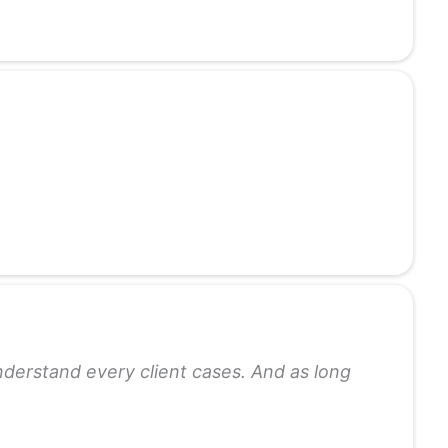
understand every client cases. And as long