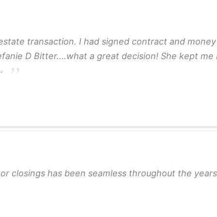
 estate transaction. I had signed contract and money 
tefanie D Bitter....what a great decision! She kept me
e.
ls or closings has been seamless throughout the yea