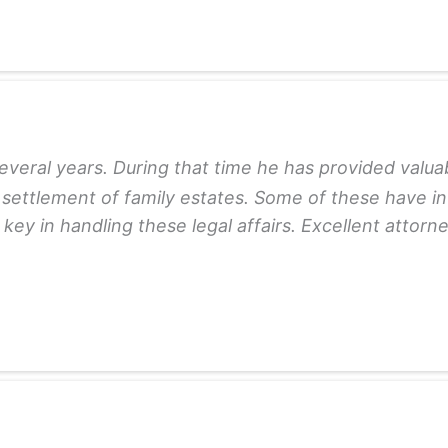
veral years. During that time he has provided valuab
 settlement of family estates. Some of these have in
y in handling these legal affairs. Excellent attorney