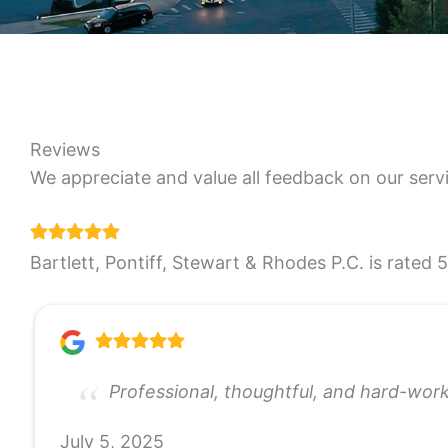
Reviews
We appreciate and value all feedback on our serv
Bartlett, Pontiff, Stewart & Rhodes P.C. is rated 
Professional, thoughtful, and hard-wor
July 5, 2025