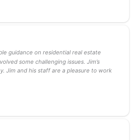
le guidance on residential real estate
volved some challenging issues. Jim’s
. Jim and his staff are a pleasure to work