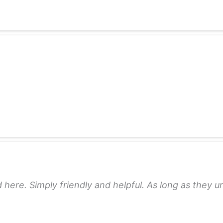
 here. Simply friendly and helpful. As long as they 