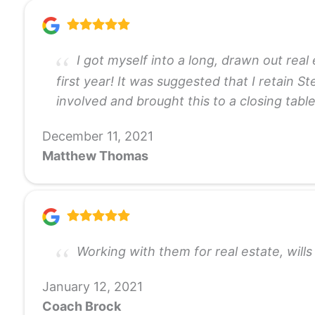
I got myself into a long, drawn out real
first year! It was suggested that I retain S
involved and brought this to a closing tabl
December 11, 2021
Matthew Thomas
Working with them for real estate, wil
January 12, 2021
Coach Brock