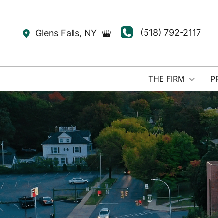
Skip
to
(518) 792-2117
Glens Falls
,
NY
content
THE FIRM
P