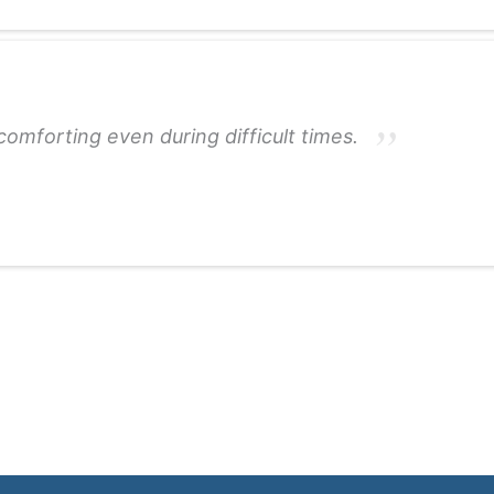
omforting even during difficult times.