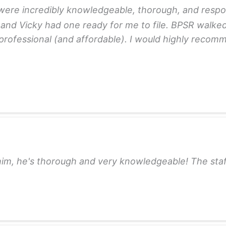
re incredibly knowledgeable, thorough, and responsi
 and Vicky had one ready for me to file. BPSR walke
y professional (and affordable). I would highly reco
m, he's thorough and very knowledgeable! The staff