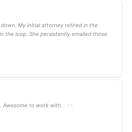
down. My initial attorney retired in the
 in the loop. She persistently emailed those
rs. Awesome to work with.