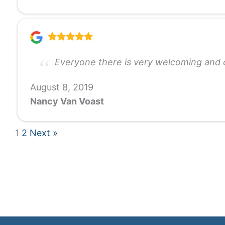
Everyone there is very welcoming and c
August 8, 2019
Nancy Van Voast
1
2
Next »